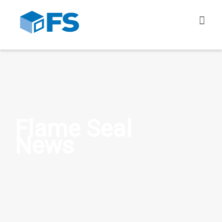
Flame Seal
News