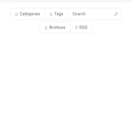
Categories
Tags
Archives
RSS