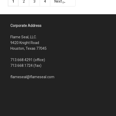
1
2
3
4
Next
Corporate Address
Flame Seal, LLC.
9420 Knight Road
Houston, Texas 77045
713.668.4291 (office)
713.668.1724 (fax)
flameseal@flameseal.com