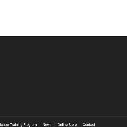
icator Training Program
News
Online Store
Contact