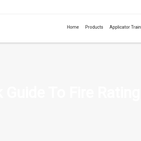
Home
Products
Applicator Trai
TM
 Guide To Fire Rating
TM