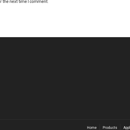
r the next time I comment.
Home
Products
Appl