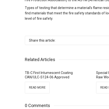
Fire Protection Association) to the ASTM (American Soc
Types of testing that determine a material’s flame res
find materials that meet the fire safety standards of loc
level of fire safety.
Share this article:
Related Articles
TB-C First Intumescent Coating
Special 
CAN/ULC-S124-06 Approved
Raw Wo
READ MORE
READ
0 Comments