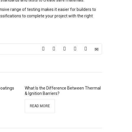
standards and tests to create safe materials.
ive range of testing makes it easier for builders to
assifications to complete your project with the right
Coatings
What Is the Difference Between Thermal
& Ignition Barriers?
READ MORE