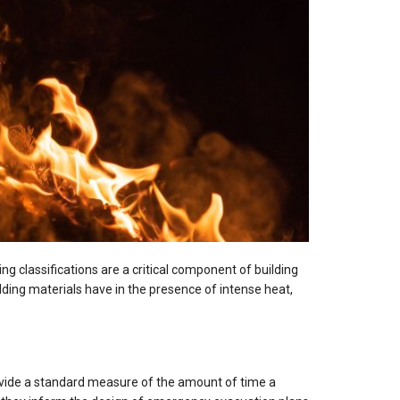
ing classifications are a critical component of building
lding materials have in the presence of intense heat,
provide a standard measure of the amount of time a