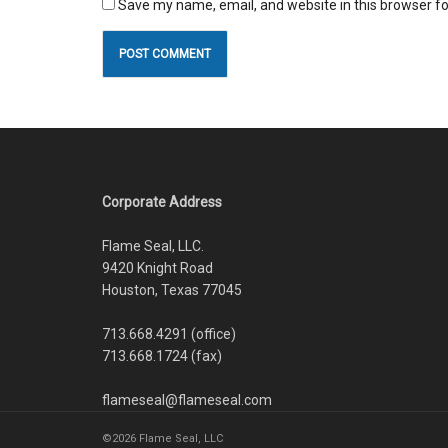
Save my name, email, and website in this browser fo
Corporate Address
Flame Seal, LLC.
9420 Knight Road
Houston, Texas 77045
713.668.4291 (office)
713.668.1724 (fax)
flameseal@flameseal.com
©2026 Flame Seal, LLC