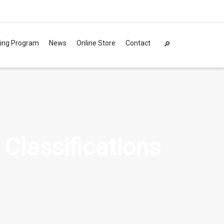
ning Program
News
Online Store
Contact
 Classifications