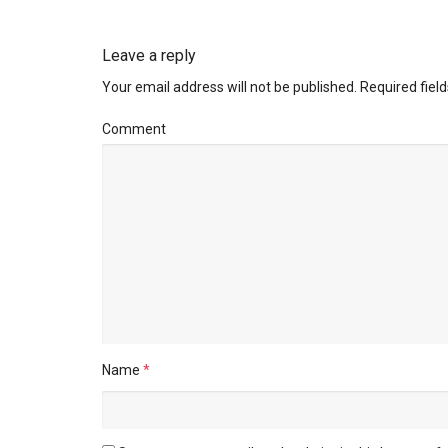
Leave a reply
Your email address will not be published.
Required fiel
Comment
Name
*