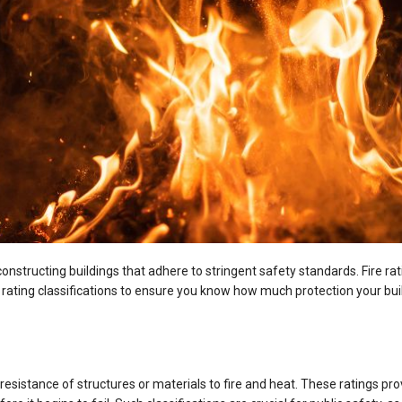
 constructing buildings that adhere to stringent safety standards. Fire rat
e rating classifications to ensure you know how much protection your bui
he resistance of structures or materials to fire and heat. These ratings 