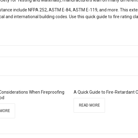
iety for Testing and Materials), manufacturers lean on many different 
istance include NFPA 252, ASTM E-84, ASTM E-119, and more. This extens
al and international building codes. Use this quick guide to fire rating cl
Considerations When Fireproofing
A Quick Guide to Fire-Retardant 
od
READ MORE
 MORE