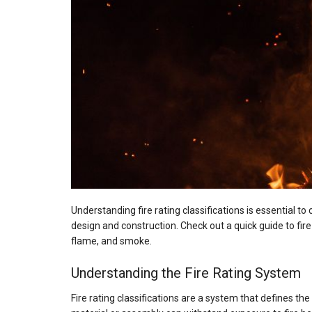
Understanding fire rating classifications is essential to
design and construction. Check out a quick guide to fir
flame, and smoke.
Understanding the Fire Rating System
Fire rating classifications are a system that defines t