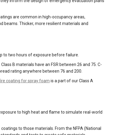
, as they inform the design of emergency evacuation plans
ire ratings are common in high-occupancy areas,
and beams. Thicker, more resilient materials and
up to two hours of exposure before failure.
5, Class B materials have an FSR between 26 and 75. C-
e spread rating anywhere between 76 and 200.
fire coating for spray foam
is a part of our Class A
 exposure to high heat and flame to simulate real-world
l coatings to those materials. From the NFPA (National