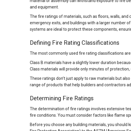
material or assembly can withstand exposure to fire befo
and equipment.
The fire ratings of materials, such as floors, walls, and
emergency exits, and buildings with a larger number of 
systems are ideal to protect these components, ensuring
Defining Fire Rating Classifications
The most commonly used fire rating classifications are A
Class B materials have a slightly lower duration becau
Class materials will provide only minutes of protectio
These ratings don’t just apply to raw materials but also
range of products that help builders and contractors a
Determining Fire Ratings
The determination of fire ratings involves extensive te
fire conditions. You must consider factors like flame sp
Before you choose any building materials, you should k