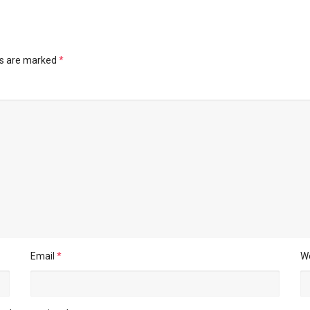
ds are marked
*
Email
*
W