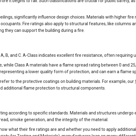
re it begins to fail. Such classifications are crucial for public safety
 ceilings, significantly influence design choices. Materials with higher f
occupants. Fire ratings also apply to structural features, like columns 
 they can support the building during a fire.
, B, and C. A-Class indicates excellent fire resistance, often requiring 
se, while Class A materials have a flame spread rating between 0 and 2
n, representing a lower quality form of protection, and can earn a flam
 refer to the protective coatings on building materials. For example, our
dd additional flame protection to structural components.
sting according to specific standards. Materials and structures undergo
read, smoke generation, and the integrity of the material.
now what their fire ratings are and whether you need to apply additiona