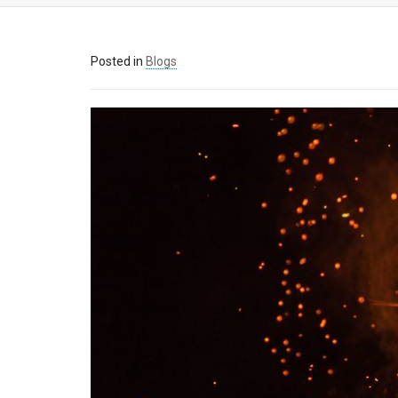
Posted in
Blogs