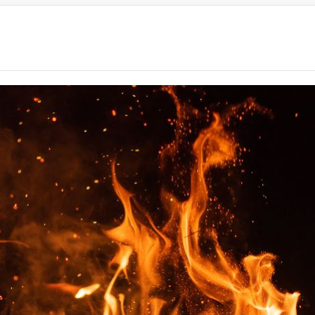
TM
TM
TM
TM