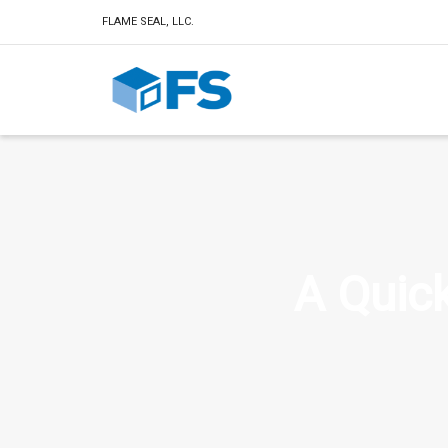
FLAME SEAL, LLC.
A Quick