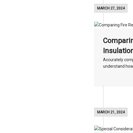
MARCH 27, 2024
Comparin
Insulatio
Accurately compa
understand how t
MARCH 21, 2024