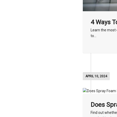
4 Ways To
Learn the most 
to...
APRIL 10, 2024
Does Spr
Find out whether