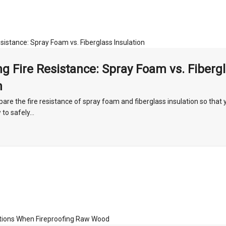
g Fire Resistance: Spray Foam vs. Fiberg
n
re the fire resistance of spray foam and fiberglass insulation so that 
o safely...