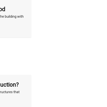
od
he building with
ruction?
tructures that