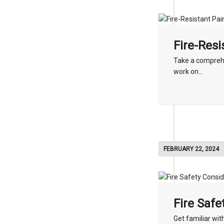
Fire-Resi
Take a comprehe
work on...
FEBRUARY 22, 2024
Fire Safe
Get familiar wit