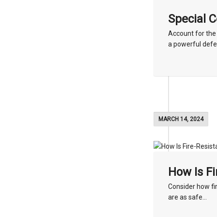
Special 
Account for the
a powerful defe
MARCH 14, 2024
How Is Fi
Consider how fir
are as safe...