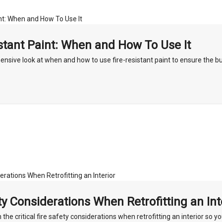
stant Paint: When and How To Use It
nsive look at when and how to use fire-resistant paint to ensure the bu
ty Considerations When Retrofitting an Int
h the critical fire safety considerations when retrofitting an interior so y