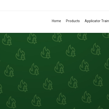
Home
Products
Applicator Trai
TM
TM