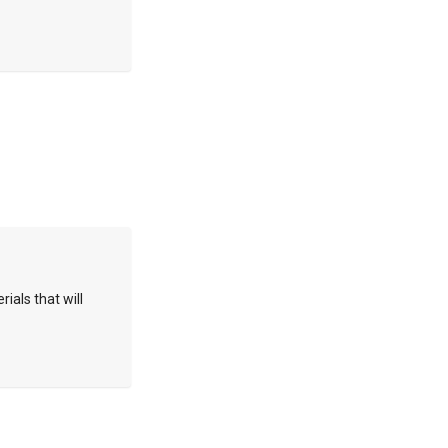
rials that will