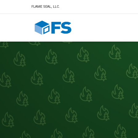
FLAME SEAL, LLC.