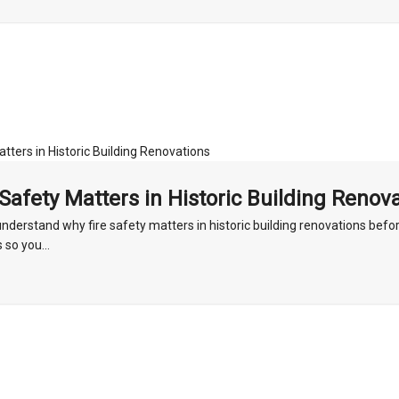
Safety Matters in Historic Building Renov
nderstand why fire safety matters in historic building renovations befo
 so you...