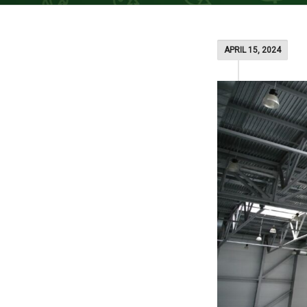
APRIL 15, 2024