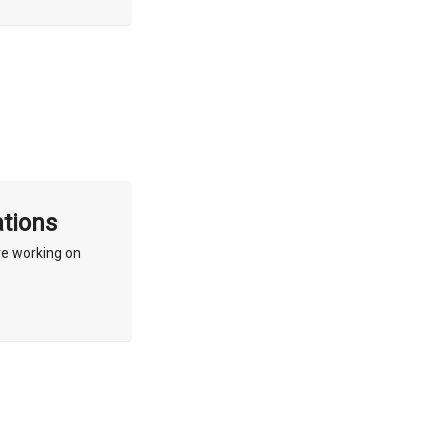
ations
re working on