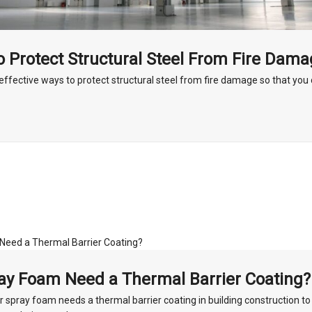
 Protect Structural Steel From Fire Dam
effective ways to protect structural steel from fire damage so that yo
ay Foam Need a Thermal Barrier Coating?
 spray foam needs a thermal barrier coating in building construction to