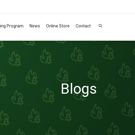
ning Program
News
Online Store
Contact
Blogs