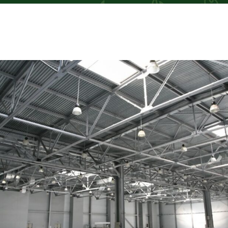
TM
TM
TM
TM