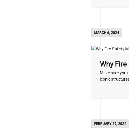
MARCH 6, 2024
Why Fire 
Make sure you u
iconic structures
FEBRUARY 29, 2024