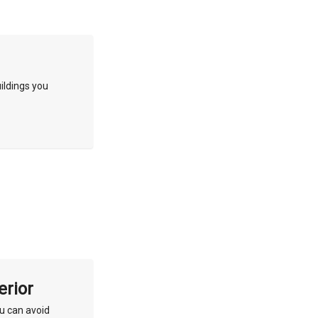
ildings you
erior
ou can avoid