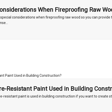
Considerations When Fireproofing Raw Wo
 special considerations when fireproofing raw wood so you can provide t
nse...
re-Resistant Paint Used in Building Const
e-resistant paint is used in building construction if you want to create s