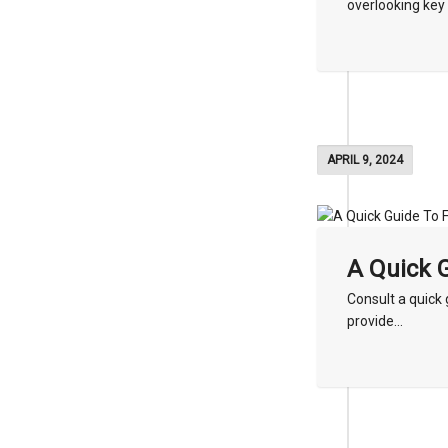
overlooking key 
APRIL 9, 2024
A Quick G
Consult a quick g
provide...