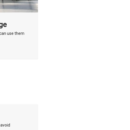
age
u can use them
 avoid