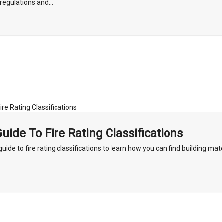
regulations and...
uide To Fire Rating Classifications
uide to fire rating classifications to learn how you can find building mate