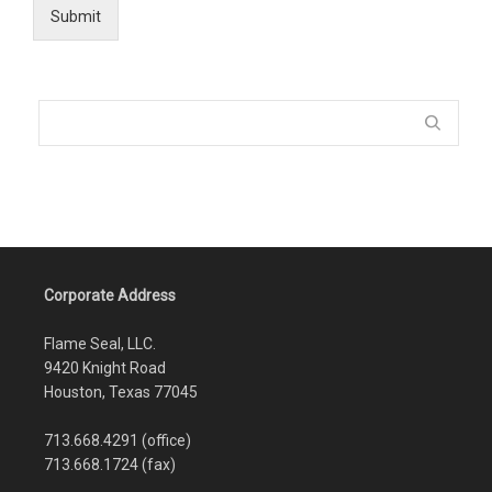
Submit
Corporate Address
Flame Seal, LLC.
9420 Knight Road
Houston, Texas 77045
713.668.4291 (office)
713.668.1724 (fax)