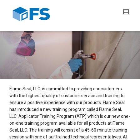
Flame Seal, LLC. is committed to providing our customers
with the highest quality of customer service and training to
ensure a positive experience with our products. Flame Seal
has introduced a new training program called Flame Seal,
LLC. Applicator Training Program (ATP) which is our new one-
on-one training program available for all products at Flame
Seal, LLC. The training will consist of a 45-60 minute training
session with one of our trained technical representatives. At