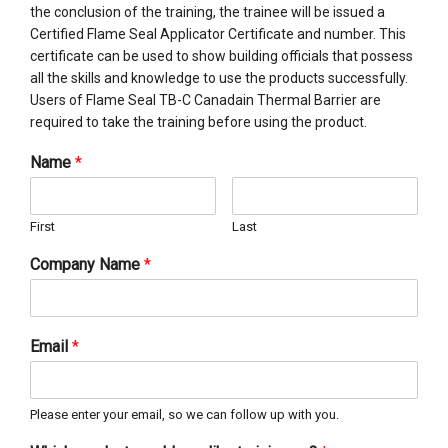
the conclusion of the training, the trainee will be issued a
Certified Flame Seal Applicator Certificate and number. This
certificate can be used to show building officials that possess
all the skills and knowledge to use the products successfully.
Users of Flame Seal TB-C Canadain Thermal Barrier are
required to take the training before using the product.
Name
*
First
Last
Company Name
*
Email
*
Please enter your email, so we can follow up with you.