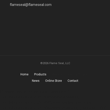
flameseal@flameseal.com
©2026 Flame Seal, LLC
Home
Products
Applicator Training Program
News
Online Store
Contact
$(.header-leather-concentrate).backstretch([
"http://dl.dropbox.com/u/515046/www/outside.jpg" ,
"http://dl.dropbox.com/u/515046/www/garfield-interior.jpg" ,
"http://dl.dropbox.com/u/515046/www/cheers.jpg" ], {duration: 3000,