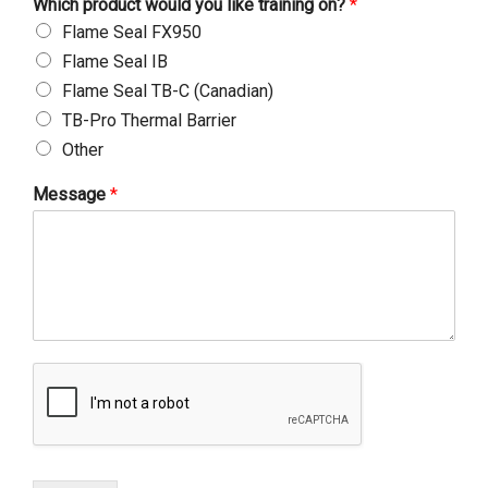
Which product would you like training on?
*
Flame Seal FX950
Flame Seal IB
Flame Seal TB-C (Canadian)
TB-Pro Thermal Barrier
Other
Message
*