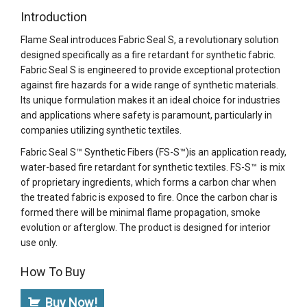
Introduction
Flame Seal introduces Fabric Seal S, a revolutionary solution
designed specifically as a fire retardant for synthetic fabric.
Fabric Seal S is engineered to provide exceptional protection
against fire hazards for a wide range of synthetic materials.
Its unique formulation makes it an ideal choice for industries
and applications where safety is paramount, particularly in
companies utilizing synthetic textiles.
Fabric Seal S™ Synthetic Fibers (FS-S™)is an application ready,
water-based fire retardant for synthetic textiles. FS-S™ is mix
of proprietary ingredients, which forms a carbon char when
the treated fabric is exposed to fire. Once the carbon char is
formed there will be minimal flame propagation, smoke
evolution or afterglow. The product is designed for interior
use only.
How To Buy
Buy Now!