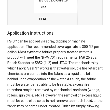
BS-5852 Cigarette
Test
UFAC
Application Instructions
FS-S™ can be applied via spray, dipping or machine
application. The recommended coverage rate is 300 ft2 per
gallon. Most synthetic fabrics properly treated with this
product will meet the NFPA 701 requirements, FAR 25.853,
British Standards 5852 (1, 2) and UFAC. The mechanism by
which Fabric Seal N™ works is that water soluble fire retardant
chemicals are carried into the fabric as a liquid and left
behind upon evaporation of the water. As such, the fabric
must be water penetrable to be treatable. Excess fire
retardant may be removed by mechanical methods (wrings,
rollers, spin cycle, etc.). However, the removal of excess liquid
must be controlled so as to not remove too much liquid, or the
fabric may become under-treated. Finish by simply allowing