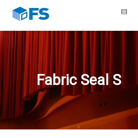
Fabric Seal S