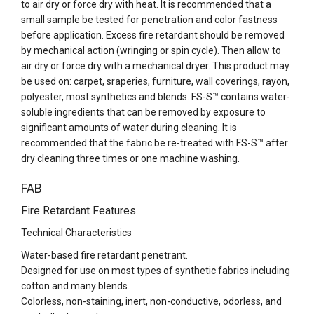
to air dry or force dry with heat. It is recommended that a
small sample be tested for penetration and color fastness
before application. Excess fire retardant should be removed
by mechanical action (wringing or spin cycle). Then allow to
air dry or force dry with a mechanical dryer. This product may
be used on: carpet, sraperies, furniture, wall coverings, rayon,
polyester, most synthetics and blends. FS-S™ contains water-
soluble ingredients that can be removed by exposure to
significant amounts of water during cleaning. It is
recommended that the fabric be re-treated with FS-S™ after
dry cleaning three times or one machine washing.
FAB
Fire Retardant Features
Technical Characteristics
Water-based fire retardant penetrant.
Designed for use on most types of synthetic fabrics including
cotton and many blends.
Colorless, non-staining, inert, non-conductive, odorless, and