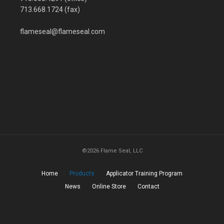
713.668.1724 (fax)
flameseal@flameseal.com
©2026 Flame Seal, LLC
Home
Products
Applicator Training Program
News
Online Store
Contact
$(.header-leather-concentrate).backstretch([
"http://dl.dropbox.com/u/515046/www/outside.jpg" ,