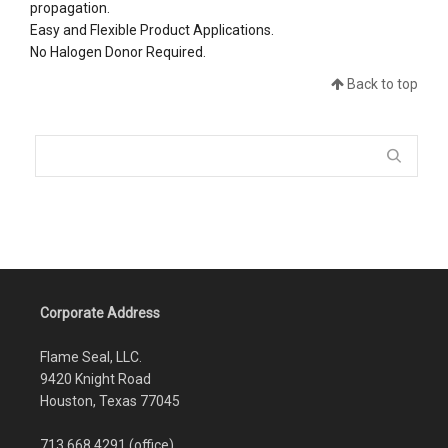
propagation.
Easy and Flexible Product Applications.
No Halogen Donor Required.
Back to top
Corporate Address
Flame Seal, LLC.
9420 Knight Road
Houston, Texas 77045
713.668.4291 (office)