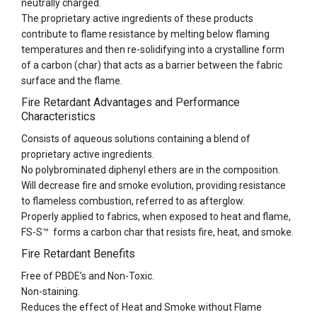
neutrally charged.
The proprietary active ingredients of these products
contribute to flame resistance by melting below flaming
temperatures and then re-solidifying into a crystalline form
of a carbon (char) that acts as a barrier between the fabric
surface and the flame.
Fire Retardant Advantages and Performance
Characteristics
Consists of aqueous solutions containing a blend of
proprietary active ingredients.
No polybrominated diphenyl ethers are in the composition.
Will decrease fire and smoke evolution, providing resistance
to flameless combustion, referred to as afterglow.
Properly applied to fabrics, when exposed to heat and flame,
FS-S™ forms a carbon char that resists fire, heat, and smoke.
Fire Retardant Benefits
Free of PBDE’s and Non-Toxic.
Non-staining.
Reduces the effect of Heat and Smoke without Flame