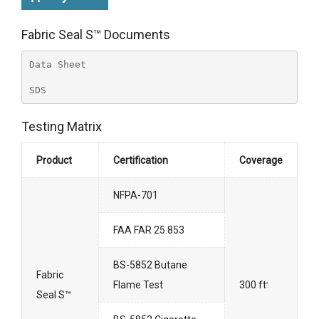
Fabric Seal S™ Documents
Data Sheet
SDS
Testing Matrix
Product
Certification
Coverage
NFPA-701
FAA FAR 25.853
BS-5852 Butane
Fabric
Flame Test
300 ft
2
Seal S™