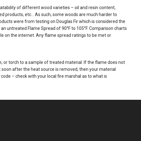
tability of different wood varieties – oil and resin content,
ased products, etc… As such, some woods are much harder to
products were from testing on Douglas Fir which is considered the
 has an untreated Flame Spread of 90°F to 105°F. Comparison charts
le on the internet. Any flame spread ratings to be met or
 or torch to a sample of treated material. If the flame does not
 soon after the heat source is removed, then your material
t code – check with your local fire marshal as to what is