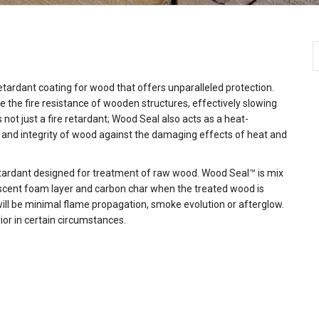
TM
TM
TM
TM
etardant coating for wood that offers unparalleled protection.
the fire resistance of wooden structures, effectively slowing
ot just a fire retardant; Wood Seal also acts as a heat-
 and integrity of wood against the damaging effects of heat and
retardant designed for treatment of raw wood. Wood Seal™ is mix
escent foam layer and carbon char when the treated wood is
will be minimal flame propagation, smoke evolution or afterglow.
rior in certain circumstances.