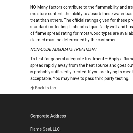
NO. Many factors contribute to the flammability and trea
moisture content, the ability to absorb these water b
treat than others. The official ratings given for these 
standard for testing. It absorbs liquid fairly well and
of flame spread rating for most wood types are availab
claimed must be determined by the customer.
NON-CODE ADEQUATE TREATMENT
To test for general adequate treatment – Apply a flame,
spread rapidly away from the heat source and goes out
is probably sufficiently treated. If you are trying to mee
acceptable. You may have to pass third party testing.
Back to top
Corporate Address
Flame Seal, LLC.