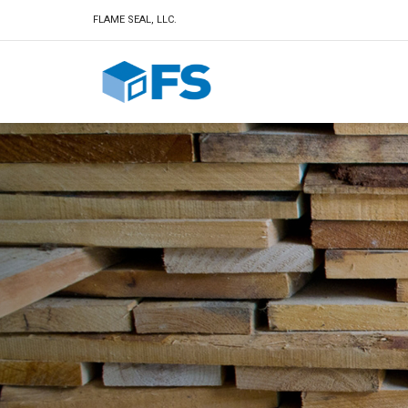
FLAME SEAL, LLC.