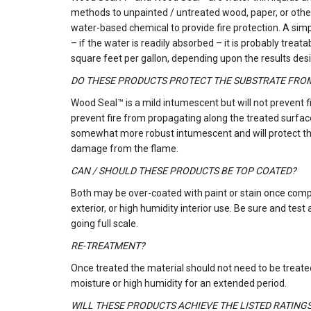
methods to unpainted / untreated wood, paper, or other
water-based chemical to provide fire protection. A simp
– if the water is readily absorbed – it is probably t
square feet per gallon, depending upon the results des
DO THESE PRODUCTS PROTECT THE SUBSTRATE FRO
Wood Seal™ is a mild intumescent but will not prevent f
prevent fire from propagating along the treated surfa
somewhat more robust intumescent and will protect the 
damage from the flame.
CAN / SHOULD THESE PRODUCTS BE TOP COATED?
Both may be over-coated with paint or stain once comp
exterior, or high humidity interior use. Be sure and test
going full scale.
RE-TREATMENT?
Once treated the material should not need to be treated
moisture or high humidity for an extended period.
WILL THESE PRODUCTS ACHIEVE THE LISTED RATING