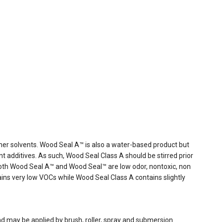
her solvents. Wood Seal A™ is also a water-based product but
 additives. As such, Wood Seal Class A should be stirred prior
 Both Wood Seal A™ and Wood Seal™ are low odor, nontoxic, non
ns very low VOCs while Wood Seal Class A contains slightly
d may be applied by brush, roller, spray and submersion