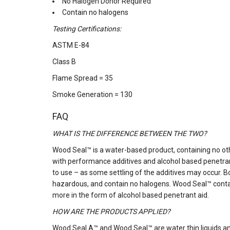
No Halogen Donor Required
Contain no halogens
Testing Certifications:
ASTM E-84
Class B
Flame Spread = 35
Smoke Generation = 130
FAQ
WHAT IS THE DIFFERENCE BETWEEN THE TWO?
Wood Seal™ is a water-based product, containing no ot
with performance additives and alcohol based penetrant
to use – as some settling of the additives may occur.
hazardous, and contain no halogens. Wood Seal™ contai
more in the form of alcohol based penetrant aid.
HOW ARE THE PRODUCTS APPLIED?
Wood Seal A™ and Wood Seal™ are water thin liquids an