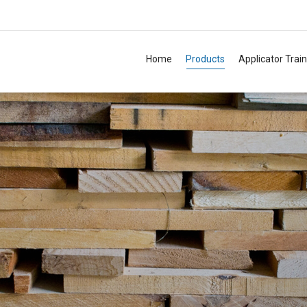
Home
Products
Applicator Trai
TM
TM