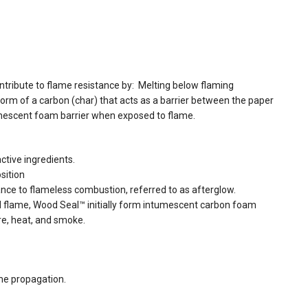
ontribute to flame resistance by: Melting below flaming
 form of a carbon (char) that acts as a barrier between the paper
mescent foam barrier when exposed to flame.
ctive ingredients.
sition
ance to flameless combustion, referred to as afterglow.
d flame, Wood Seal™ initially form intumescent carbon foam
ire, heat, and smoke.
me propagation.