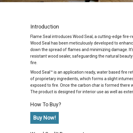
Introduction
Flame Seal introduces Wood Seal, a cutting-edge fire-r
Wood Seal has been meticulously developed to enhance 
down the spread of flames and minimizing damage. It’s n
resistant wood sealer, safeguarding the natural beauty
fire.
Wood Seal™ is an application ready, water based fire 
of proprietary ingredients, which forms a slight intum
exposed to fire. Once the carbon char is formed there 
The product is designed for interior use as well as exte
How To Buy?
Buy Now!