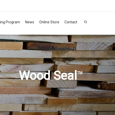
ning Program
News
Online Store
Contact
Wood Seal
TM