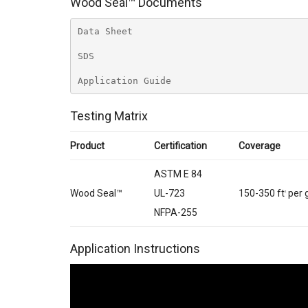
Wood Seal™ Documents
Data Sheet
SDS
Application Guide
Testing Matrix
Product
Certification
Coverage
ASTM E 84
Wood Seal™
UL-723
150-350 ft
per 
2
NFPA-255
Application Instructions