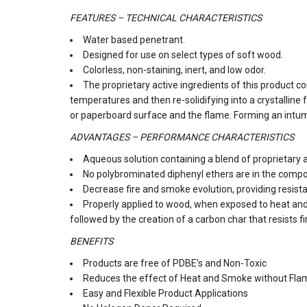
FEATURES – TECHNICAL CHARACTERISTICS
Water based penetrant.
Designed for use on select types of soft wood.
Colorless, non-staining, inert, and low odor.
The proprietary active ingredients of this product c
temperatures and then re-solidifying into a crystalline
or paperboard surface and the flame. Forming an intu
ADVANTAGES – PERFORMANCE CHARACTERISTICS
Aqueous solution containing a blend of proprietary a
No polybrominated diphenyl ethers are in the compo
Decrease fire and smoke evolution, providing resist
Properly applied to wood, when exposed to heat an
followed by the creation of a carbon char that resists f
BENEFITS
Products are free of PDBE’s and Non-Toxic
Reduces the effect of Heat and Smoke without Fla
Easy and Flexible Product Applications