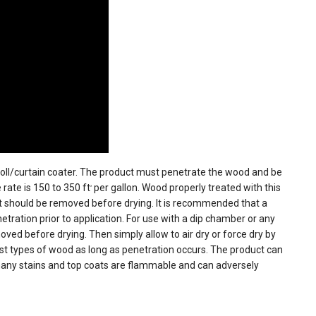
 roll/curtain coater. The product must penetrate the wood and be
rate is 150 to 350 ft
per gallon. Wood properly treated with this
2
t should be removed before drying. It is recommended that a
ration prior to application. For use with a dip chamber or any
ved before drying. Then simply allow to air dry or force dry by
 types of wood as long as penetration occurs. The product can
many stains and top coats are flammable and can adversely