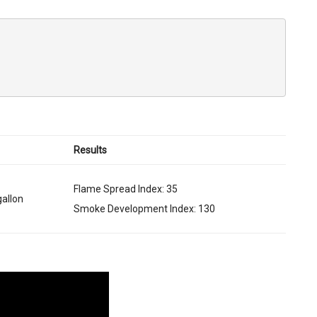
Results
Flame Spread Index: 35
gallon
Smoke Development Index: 130