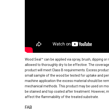
Wood Seal™ can be applied via spray, brush, dipping or
allowed to thoroughly dry to be effective. The coverage 
product will meet Class B requirements. Excess produc
small sample of the wood be tested for uptake and penet
machine application the excess material should be remo
mechanical methods. This product may be used on most
be stained and top coated after treatment. However, 
affect the flammability of the treated substrate.
FAB