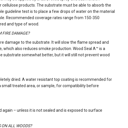
 cellulose products. The substrate must be able to absorb the
le guideline test is to place a few drops of water on the material
reatable. Recommended coverage rates range from 150-350
ired and type of wood.
M FIRE DAMAGE?
ire damage to the substrate. It will slow the flame spread and
ce, which also reduces smoke production. Wood Seal A™ is a
substrate somewhat better, but it will still not prevent wood
letely dried. A water resistant top coating is recommended for
 a small treated area, or sample, for compatibility before
 again – unless it is not sealed and is exposed to surface
S ON ALL WOODS?