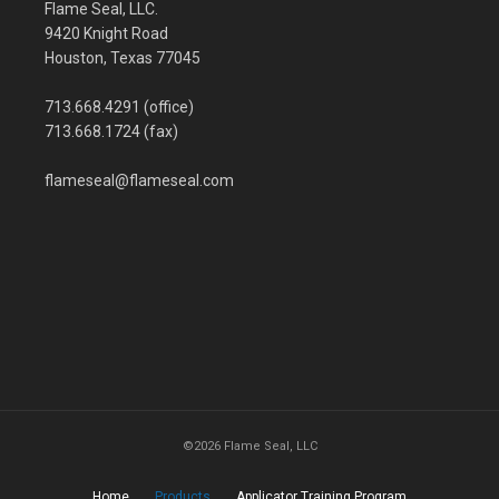
Flame Seal, LLC.
9420 Knight Road
Houston, Texas 77045
713.668.4291 (office)
713.668.1724 (fax)
flameseal@flameseal.com
©2026 Flame Seal, LLC
Home
Products
Applicator Training Program