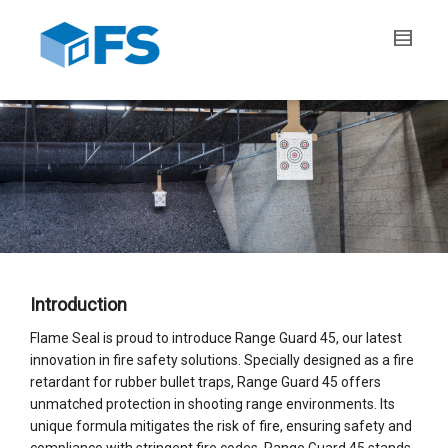
Introduction
Flame Seal is proud to introduce Range Guard 45, our latest
innovation in fire safety solutions. Specially designed as a fire
retardant for rubber bullet traps, Range Guard 45 offers
unmatched protection in shooting range environments. Its
unique formula mitigates the risk of fire, ensuring safety and