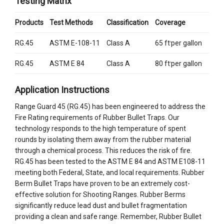
Testing Matrix
Products
Test Methods
Classification
Coverage
RG.45
ASTM E-108-11
Class A
65 ft
per gallon
2
RG.45
ASTM E 84
Class A
80 ft
per gallon
2
Application Instructions
Range Guard 45 (RG.45) has been engineered to address the
Fire Rating requirements of Rubber Bullet Traps. Our
technology responds to the high temperature of spent
rounds by isolating them away from the rubber material
through a chemical process. This reduces the risk of fire.
RG.45 has been tested to the ASTM E 84 and ASTM E108-11
meeting both Federal, State, and local requirements. Rubber
Berm Bullet Traps have proven to be an extremely cost-
effective solution for Shooting Ranges. Rubber Berms
significantly reduce lead dust and bullet fragmentation
providing a clean and safe range. Remember, Rubber Bullet