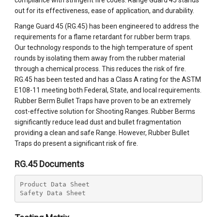
compliance with stringent fire codes. Range Guard 45 stands
out for its effectiveness, ease of application, and durability.
Range Guard 45 (RG.45) has been engineered to address the
requirements for a flame retardant for rubber berm traps.
Our technology responds to the high temperature of spent
rounds by isolating them away from the rubber material
through a chemical process. This reduces the risk of fire.
RG.45 has been tested and has a Class A rating for the ASTM
E108-11 meeting both Federal, State, and local requirements.
Rubber Berm Bullet Traps have proven to be an extremely
cost-effective solution for Shooting Ranges. Rubber Berms
significantly reduce lead dust and bullet fragmentation
providing a clean and safe Range. However, Rubber Bullet
Traps do present a significant risk of fire.
RG.45 Documents
Product Data Sheet
Safety Data Sheet 