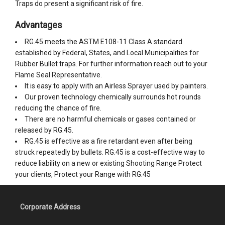
Traps do present a significant risk of fire.
Advantages
RG.45 meets the ASTM E108-11 Class A standard
established by Federal, States, and Local Municipalities for
Rubber Bullet traps. For further information reach out to your
Flame Seal Representative.
It is easy to apply with an Airless Sprayer used by painters.
Our proven technology chemically surrounds hot rounds
reducing the chance of fire.
There are no harmful chemicals or gases contained or
released by RG.45.
RG.45 is effective as a fire retardant even after being
struck repeatedly by bullets. RG.45 is a cost-effective way to
reduce liability on a new or existing Shooting Range Protect
your clients, Protect your Range with RG.45
Corporate Address