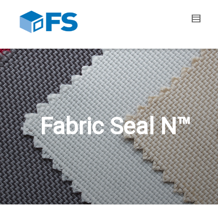
Fabric Seal N™