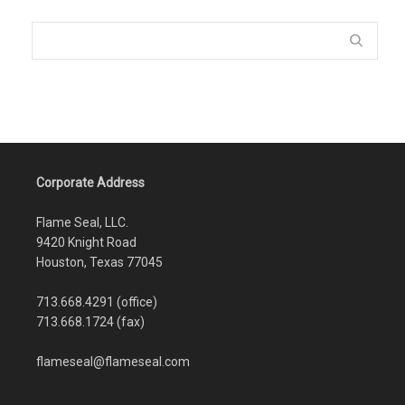
Corporate Address
Flame Seal, LLC.
9420 Knight Road
Houston, Texas 77045
713.668.4291 (office)
713.668.1724 (fax)
flameseal@flameseal.com