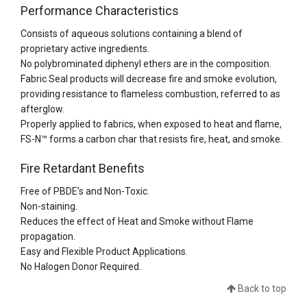
Performance Characteristics
Consists of aqueous solutions containing a blend of
proprietary active ingredients.
No polybrominated diphenyl ethers are in the composition.
Fabric Seal products will decrease fire and smoke evolution,
providing resistance to flameless combustion, referred to as
afterglow.
Properly applied to fabrics, when exposed to heat and flame,
FS-N™ forms a carbon char that resists fire, heat, and smoke.
Fire Retardant Benefits
Free of PBDE’s and Non-Toxic.
Non-staining.
Reduces the effect of Heat and Smoke without Flame
propagation.
Easy and Flexible Product Applications.
No Halogen Donor Required.
Back to top