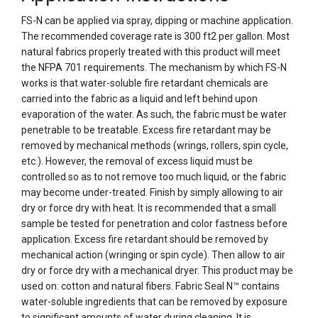
FS-N can be applied via spray, dipping or machine application.
The recommended coverage rate is 300 ft2 per gallon. Most
natural fabrics properly treated with this product will meet
the NFPA 701 requirements. The mechanism by which FS-N
works is that water-soluble fire retardant chemicals are
carried into the fabric as a liquid and left behind upon
evaporation of the water. As such, the fabric must be water
penetrable to be treatable. Excess fire retardant may be
removed by mechanical methods (wrings, rollers, spin cycle,
etc.). However, the removal of excess liquid must be
controlled so as to not remove too much liquid, or the fabric
may become under-treated. Finish by simply allowing to air
dry or force dry with heat. It is recommended that a small
sample be tested for penetration and color fastness before
application. Excess fire retardant should be removed by
mechanical action (wringing or spin cycle). Then allow to air
dry or force dry with a mechanical dryer. This product may be
used on: cotton and natural fibers. Fabric Seal N™ contains
water-soluble ingredients that can be removed by exposure
to significant amounts of water during cleaning. It is