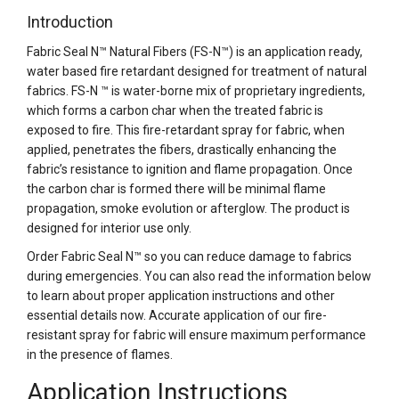
Introduction
Fabric Seal N™ Natural Fibers (FS-N™) is an application ready,
water based fire retardant designed for treatment of natural
fabrics. FS-N ™ is water-borne mix of proprietary ingredients,
which forms a carbon char when the treated fabric is
exposed to fire. This fire-retardant spray for fabric, when
applied, penetrates the fibers, drastically enhancing the
fabric’s resistance to ignition and flame propagation. Once
the carbon char is formed there will be minimal flame
propagation, smoke evolution or afterglow. The product is
designed for interior use only.
Order Fabric Seal N™ so you can reduce damage to fabrics
during emergencies. You can also read the information below
to learn about proper application instructions and other
essential details now. Accurate application of our fire-
resistant spray for fabric will ensure maximum performance
in the presence of flames.
Application Instructions