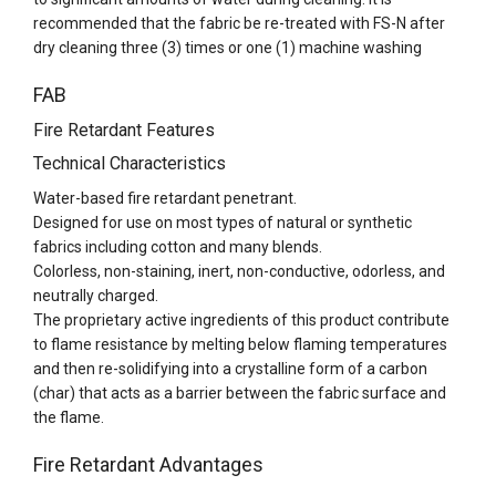
recommended that the fabric be re-treated with FS-N after
dry cleaning three (3) times or one (1) machine washing
FAB
Fire Retardant Features
Technical Characteristics
Water-based fire retardant penetrant.
Designed for use on most types of natural or synthetic
fabrics including cotton and many blends.
Colorless, non-staining, inert, non-conductive, odorless, and
neutrally charged.
The proprietary active ingredients of this product contribute
to flame resistance by melting below flaming temperatures
and then re-solidifying into a crystalline form of a carbon
(char) that acts as a barrier between the fabric surface and
the flame.
Fire Retardant Advantages