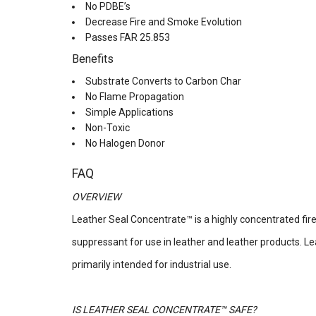
No PDBE’s
Decrease Fire and Smoke Evolution
Passes FAR 25.853
Benefits
Substrate Converts to Carbon Char
No Flame Propagation
Simple Applications
Non-Toxic
No Halogen Donor
FAQ
OVERVIEW
Leather Seal Concentrate™ is a highly concentrated fi
suppressant for use in leather and leather products. L
primarily intended for industrial use.
IS LEATHER SEAL CONCENTRATE™ SAFE?