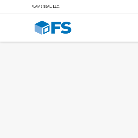
FLAME SEAL, LLC.