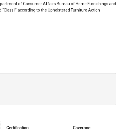
 Department of Consumer Affairs Bureau of Home Furnishings and
ed “Class I” according to the Upholstered Furniture Action
Certification
Coverage