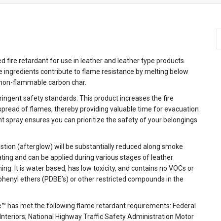
TM
TM
TM
TM
fire retardant for use in leather and leather type products.
e ingredients contribute to flame resistance by melting below
 non-flammable carbon char.
tringent safety standards. This product increases the fire
 spread of flames, thereby providing valuable time for evacuation
ant spray ensures you can prioritize the safety of your belongings
ustion (afterglow) will be substantially reduced along smoke
ting and can be applied during various stages of leather
ning. It is water based, has low toxicity, and contains no VOCs or
phenyl ethers (PDBE’s) or other restricted compounds in the
e™ has met the following flame retardant requirements: Federal
nteriors; National Highway Traffic Safety Administration Motor