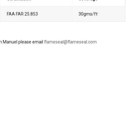
FAA FAR 25.853
30gms/ft
2
ion Manuel please email
flameseal@flameseal.com