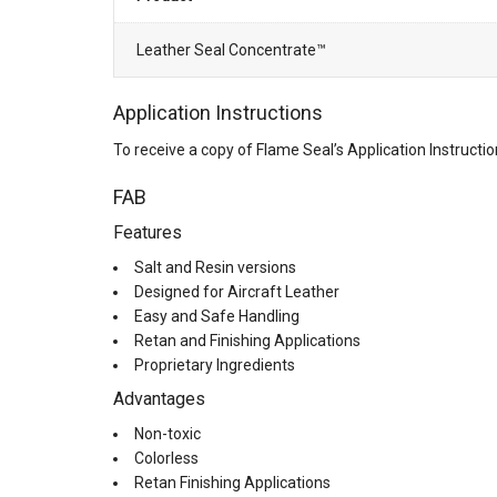
Leather Seal Concentrate™
Application Instructions
To receive a copy of Flame Seal’s Application Instruct
FAB
Features
Salt and Resin versions
Designed for Aircraft Leather
Easy and Safe Handling
Retan and Finishing Applications
Proprietary Ingredients
Advantages
Non-toxic
Colorless
Retan Finishing Applications