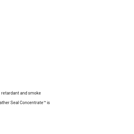
re retardant and smoke
eather Seal Concentrate™ is