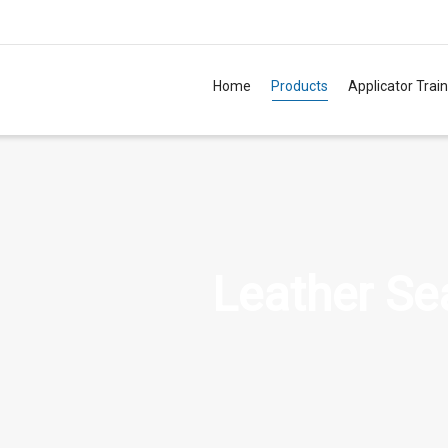
Home
Products
Applicator Trai
TM
Leather Se
TM