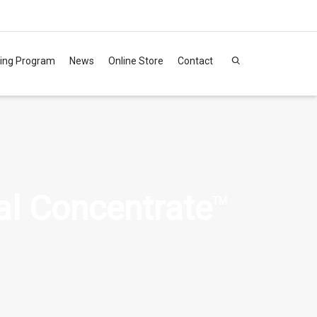
ning Program
News
Online Store
Contact
al Concentrate
TM