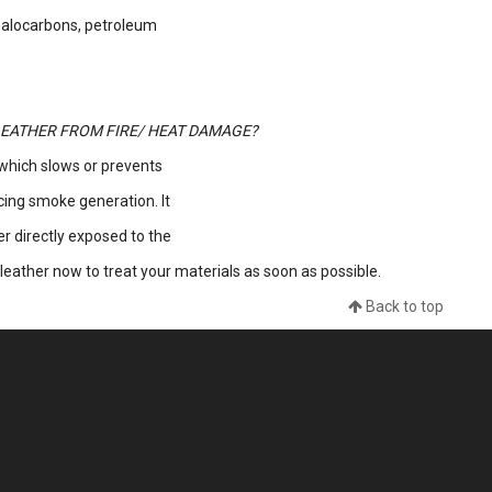
halocarbons, petroleum
EATHER FROM FIRE/ HEAT DAMAGE?
 which slows or prevents
ucing smoke generation. It
her directly exposed to the
leather now to treat your materials as soon as possible.
Back to top