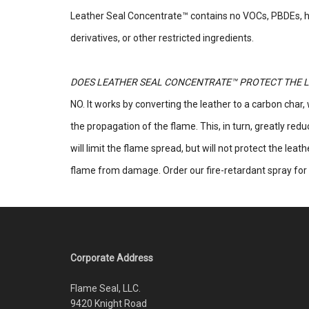
Leather Seal Concentrate™ contains no VOCs, PBDEs, 
derivatives, or other restricted ingredients.
DOES LEATHER SEAL CONCENTRATE™ PROTECT THE L
NO. It works by converting the leather to a carbon char,
the propagation of the flame. This, in turn, greatly red
will limit the flame spread, but will not protect the leat
flame from damage. Order our fire-retardant spray for 
Corporate Address
Flame Seal, LLC.
9420 Knight Road