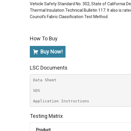
Vehicle Safety Standard No. 302; State of California
Thermal Insulation Technical Bulletin 117. It also is rat
Council’s Fabric Classification Test Method.
How To Buy
Buy Now!
LSC Documents
Data Sheet
SDS
Application Instructions
Testing Matrix
Product