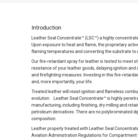
Introduction
Leather Seal Concentrate™ (LSC™) a highly concentrated 
Upon exposure to heat and flame, the proprietary activ
flaming temperatures and converting the substrate to
Our fire-retardant spray for leather is tested to meet s
resistance of your leather goods, delaying ignition and
and firefighting measures. Investing in this fire-retard
and, more importantly, your life.
Treated leather will resist ignition and flameless comb
evolution. Leather Seal Concentrate™ is highly penetra
manufacturing, including finishing, dry milling and retai
petroleum derivatives. There are no polybrominated di
composition.
Leather properly treated with Leather Seal Concentrat
Aviation Administration Regulations for Compartment I