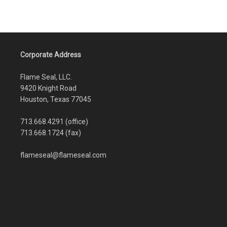
Corporate Address
Flame Seal, LLC.
9420 Knight Road
Houston, Texas 77045
713.668.4291 (office)
713.668.1724 (fax)
flameseal@flameseal.com