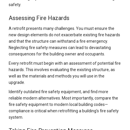
safety.
Assessing Fire Hazards
A retrofit presents many challenges. You must ensure the
new design elements do not exacerbate existing fire hazards
and that the structure can withstand a fire emergency.
Neglecting fire safety measures can lead to devastating
consequences for the building owner and occupants.
Every retrofit must begin with an assessment of potential fire
hazards. This involves evaluating the existing structure, as
well as the materials and methods you will use in the
upgrade.
Identify outdated fire safety equipment, and find more
reliable modern alternatives. Most importantly, compare the
fire safety equipment to modern local building codes—
compliance is critical when retrofitting a building’s fire safety
system.