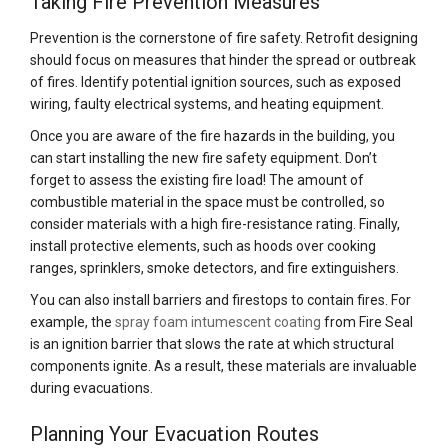
Taking Fire Prevention Measures
Prevention is the cornerstone of fire safety. Retrofit designing
should focus on measures that hinder the spread or outbreak
of fires. Identify potential ignition sources, such as exposed
wiring, faulty electrical systems, and heating equipment.
Once you are aware of the fire hazards in the building, you
can start installing the new fire safety equipment. Don’t
forget to assess the existing fire load! The amount of
combustible material in the space must be controlled, so
consider materials with a high fire-resistance rating. Finally,
install protective elements, such as hoods over cooking
ranges, sprinklers, smoke detectors, and fire extinguishers.
You can also install barriers and firestops to contain fires. For
example, the
spray foam intumescent coating
from Fire Seal
is an ignition barrier that slows the rate at which structural
components ignite. As a result, these materials are invaluable
during evacuations.
Planning Your Evacuation Routes