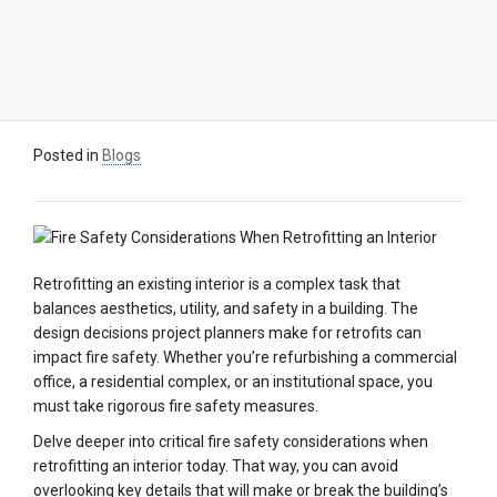
Posted in
Blogs
Retrofitting an existing interior is a complex task that
balances aesthetics, utility, and safety in a building. The
design decisions project planners make for retrofits can
impact fire safety. Whether you’re refurbishing a commercial
office, a residential complex, or an institutional space, you
must take rigorous fire safety measures.
Delve deeper into critical fire safety considerations when
retrofitting an interior today. That way, you can avoid
overlooking key details that will make or break the building’s