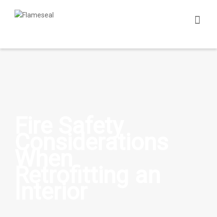
Fire Safety
Considerations
When
Retrofitting an
Interior