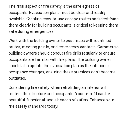
The final aspect of fire safety is the safe egress of
occupants. Evacuation plans must be clear and readily
available. Creating easy-to-use escape routes and identifying
them clearly for building occupants is critical to keeping them
safe during emergencies.
Work with the building owner to post maps with identified
routes, meeting points, and emergency contacts. Commercial
building owners should conduct fire drills regularly to ensure
occupants are familiar with fire plans. The building owner
should also update the evacuation plan as the interior or
occupancy changes, ensuring these practices don’t become
outdated.
Considering fire safety when retrofitting an interior will
protect the structure and occupants. Your retrofit can be
beautiful, functional, and a beacon of safety. Enhance your
fire safety standards today!