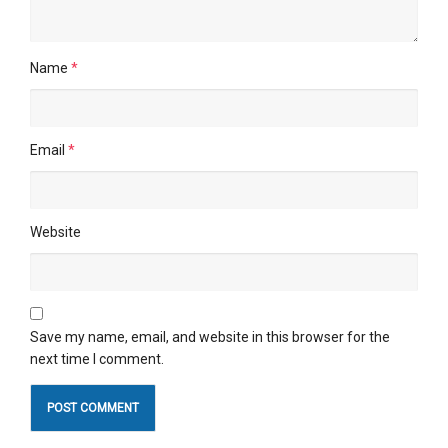
Name
*
Email
*
Website
Save my name, email, and website in this browser for the
next time I comment.