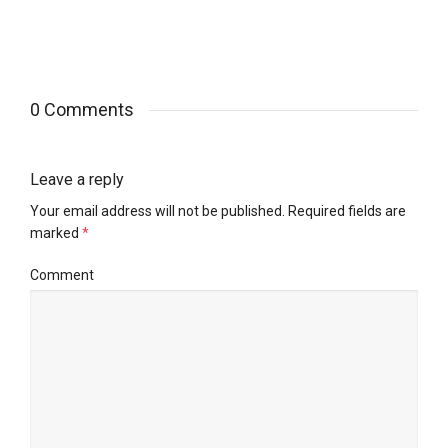
0 Comments
Leave a reply
Your email address will not be published.
Required fields are
marked
*
Comment