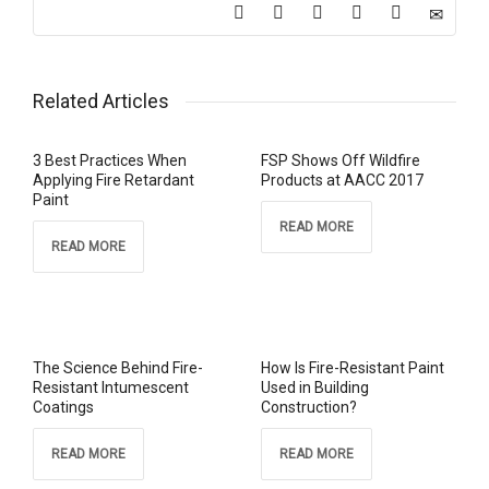
Related Articles
3 Best Practices When
FSP Shows Off Wildfire
Applying Fire Retardant
Products at AACC 2017
Paint
READ MORE
READ MORE
The Science Behind Fire-
How Is Fire-Resistant Paint
Resistant Intumescent
Used in Building
Coatings
Construction?
READ MORE
READ MORE