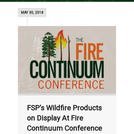
MAY 30, 2018
FSP’s Wildfire Products
on Display At Fire
Continuum Conference