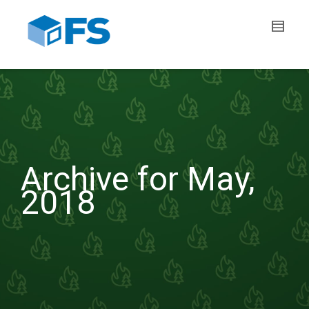
Archive for May,
2018