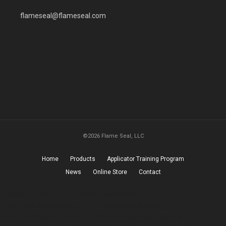
flameseal@flameseal.com
©2026 Flame Seal, LLC
Home
Products
Applicator Training Program
News
Online Store
Contact
$(.header-leather-concentrate).backstretch([
"http://dl.dropbox.com/u/515046/www/outside.jpg" ,
"http://dl.dropbox.com/u/515046/www/garfield-interior.jpg" ,