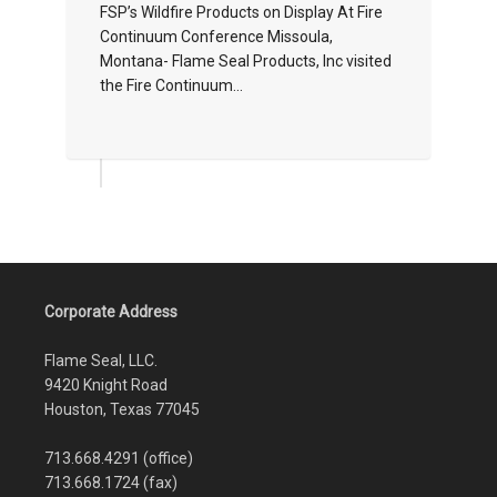
FSP’s Wildfire Products on Display At Fire
Continuum Conference Missoula,
Montana- Flame Seal Products, Inc visited
the Fire Continuum...
Corporate Address
Flame Seal, LLC.
9420 Knight Road
Houston, Texas 77045
713.668.4291 (office)
713.668.1724 (fax)