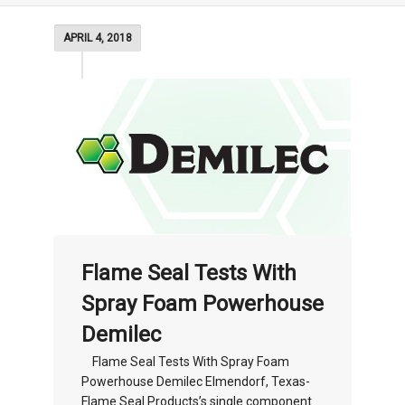
APRIL 4, 2018
Flame Seal Tests With
Spray Foam Powerhouse
Demilec
Flame Seal Tests With Spray Foam
Powerhouse Demilec Elmendorf, Texas-
Flame Seal Products’s single component