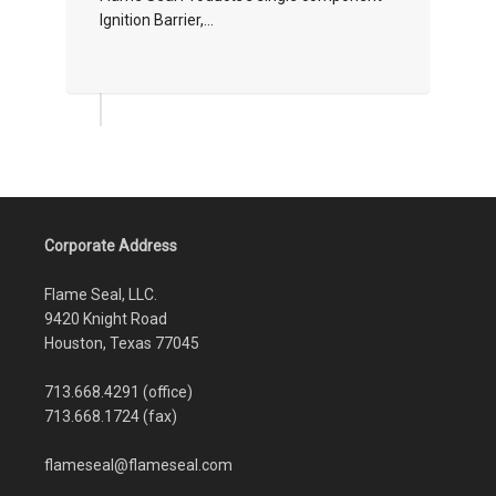
Ignition Barrier,...
Corporate Address
Flame Seal, LLC.
9420 Knight Road
Houston, Texas 77045
713.668.4291 (office)
713.668.1724 (fax)
flameseal@flameseal.com