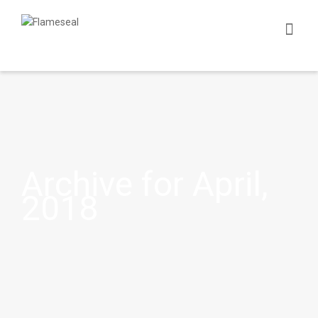
Archive for April,
2018