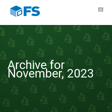
Archive for
November, 2023