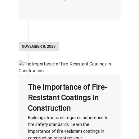
NOVEMBER 8, 2023
The Importance of Fire-
Resistant Coatings in
Construction
Building structures requires adherence to
fire safety standards. Learn the
importance of fire-resistant coatings in
construction to protect your...