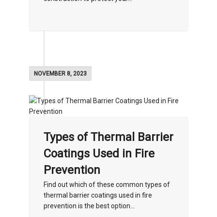
NOVEMBER 8, 2023
Types of Thermal Barrier
Coatings Used in Fire
Prevention
Find out which of these common types of
thermal barrier coatings used in fire
prevention is the best option...