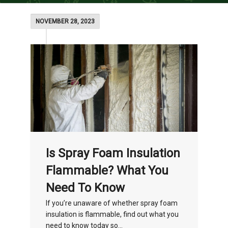
NOVEMBER 28, 2023
Is Spray Foam Insulation
Flammable? What You
Need To Know
If you’re unaware of whether spray foam
insulation is flammable, find out what you
need to know today so...