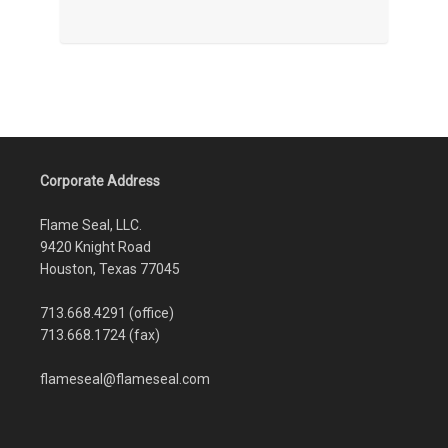
Corporate Address
Flame Seal, LLC.
9420 Knight Road
Houston, Texas 77045
713.668.4291 (office)
713.668.1724 (fax)
flameseal@flameseal.com