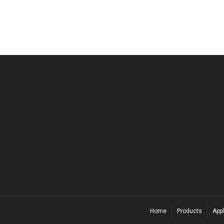
Home
Products
Appl