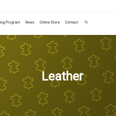
ning Program
News
Online Store
Contact
Leather