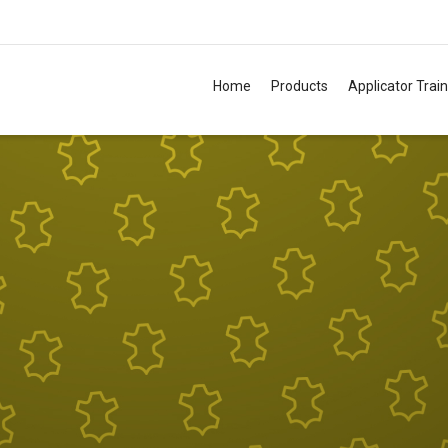
Home
Products
Applicator Trai
TM
TM