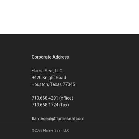
Corporate Address
Flame Seal, LLC.
9420 Knight Road
Houston, Texas 77045
713.668.4291 (office)
713.668.1724 (fax)
flameseal@flameseal.com
©2026 Flame Seal, LLC