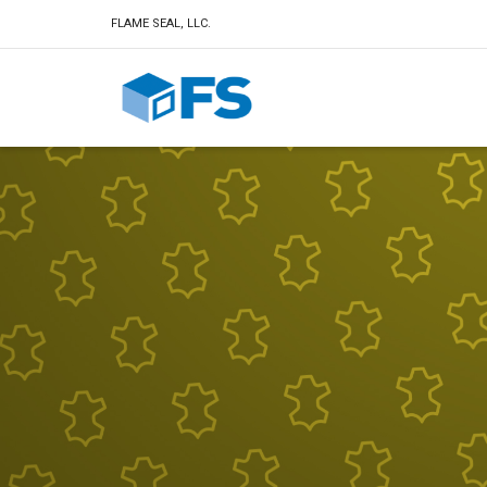
FLAME SEAL, LLC.