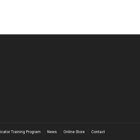
icator Training Program
News
Online Store
Contact